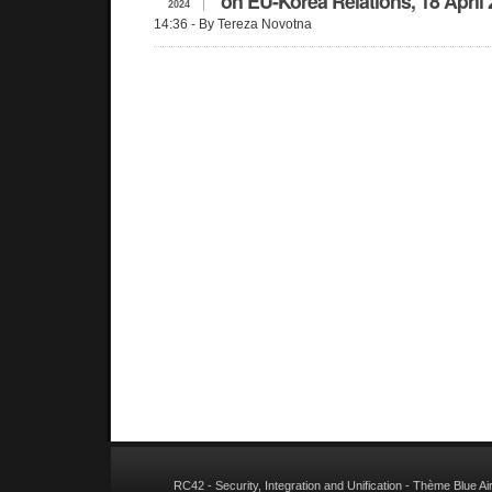
on EU-Korea Relations, 18 April
2024
14:36
- By Tereza Novotna
RC42 - Security, Integration and Unification
- Thème
Blue A