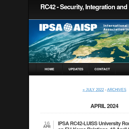
RC42 - Security, Integration and 
HOME
UPDATES
CONTACT
« JULY 2022
-
ARCHIVES
APRIL 2024
IPSA RC42-LUISS University Ro
16
APR