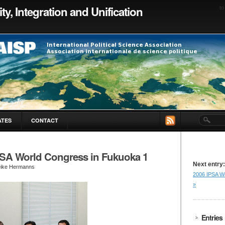
ty, Integration and Unification
to
ATES
CONTACT
PSA World Congress in Fukuoka 1
Next entry:
eike Hermanns
2006 IPSA W
»
Entries