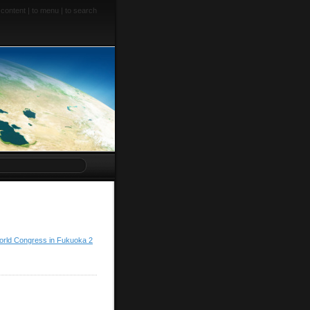
 content
|
to menu
|
to search
orld Congress in Fukuoka 2