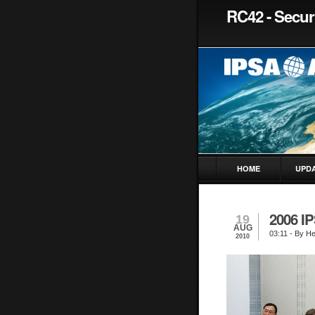
RC42 - Securi
HOME
UPD
2006 I
19
AUG
03:11
- By H
2010