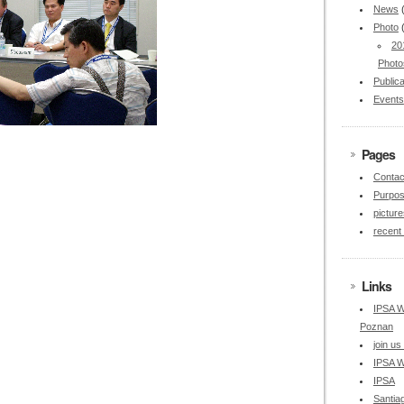
News
Photo
20
Photo
Publica
Events
Pages
Contac
Purpo
picture
recent
Links
IPSA W
Poznan
join u
IPSA W
IPSA
Santia