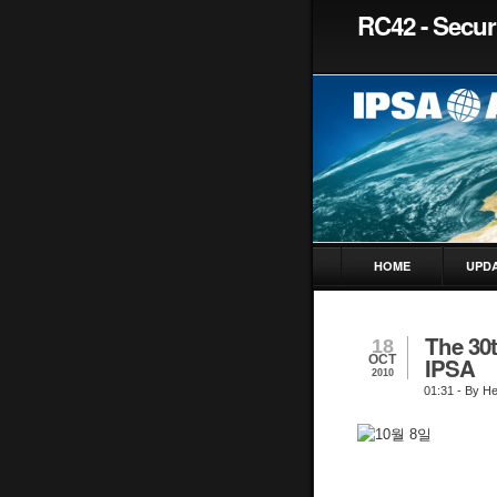
RC42 - Securi
HOME
UPD
The 30
18
OCT
IPSA
2010
01:31
- By H