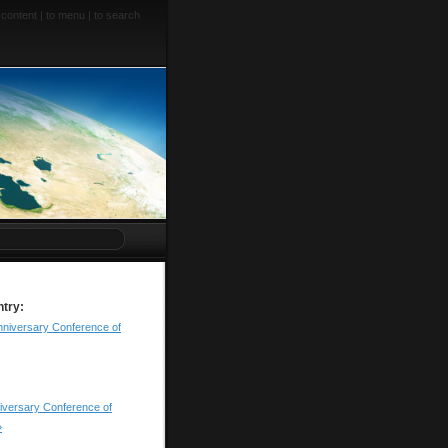
 content
|
to menu
|
to search
ntry:
nniversary Conference of
iversary Conference of
»