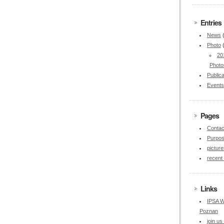
Entries
News
Photo
20
Photo
Publica
Events
Pages
Contac
Purpo
picture
recent
Links
IPSA W
Poznan
join u