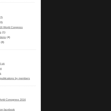
(2)
(0)
16 World Congress
s
(1)
tions
(4)
(8)
t us
se
s
 publications by members
orld Conogress 2016
s on facebook