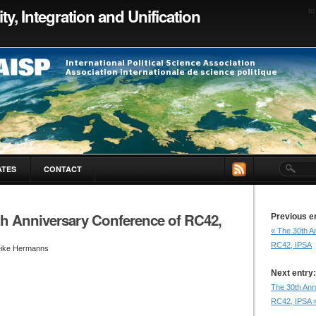
ty, Integration and Unification
to
ATES
CONTACT
th Anniversary Conference of RC42,
Previous e
« The 30th A
RC42, IPSA
eike Hermanns
Next entry:
The 30th Ann
RC42, IPSA 