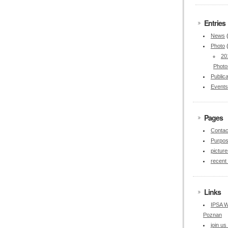
Entries
News
Photo
20
Photo
Publica
Events
Pages
Contac
Purpo
picture
recent
Links
IPSA W
Poznan
join u