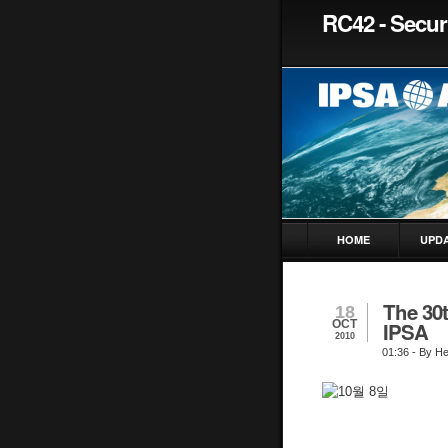
RC42 - Securi
HOME
UPD
The 30
18
OCT
IPSA
2010
01:36
- By H