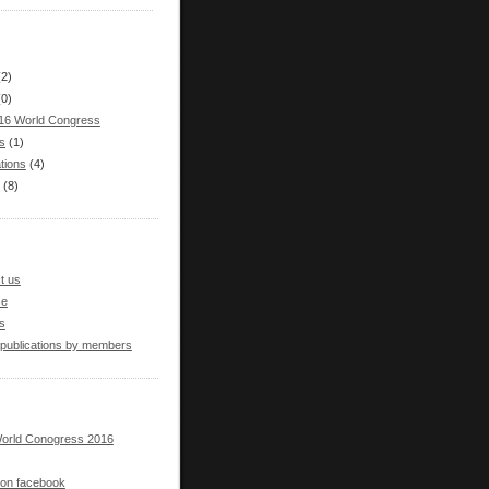
(2)
(0)
16 World Congress
s
(1)
tions
(4)
(8)
t us
se
s
 publications by members
orld Conogress 2016
s on facebook