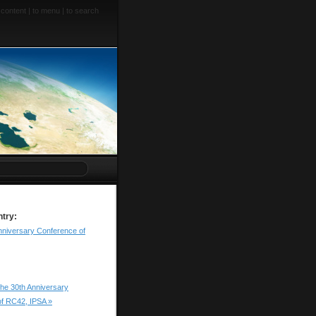
 content
|
to menu
|
to search
ntry:
nniversary Conference of
he 30th Anniversary
f RC42, IPSA »