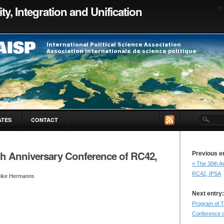
ty, Integration and Unification
to
ATES
CONTACT
th Anniversary Conference of RC42,
Previous e
« The 30th A
RC42, IPSA
eike Hermanns
Next entry:
Program of T
Conference o