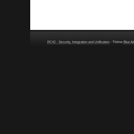
RC42 - Security, Integration and Unification
- Thème
Blue A