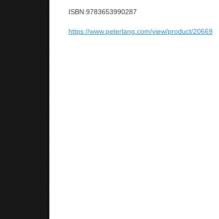
ISBN:9783653990287
https://www.peterlang.com/view/product/20669