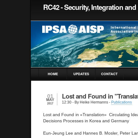
RC42 - Security, Integration and 
HOME
UPDATES
CONTACT
Lost and Found in "Transla
01
MAY
12:30
- By Heike Hermanns -
Publications
2017
Lost and Found in «Translation» Circulating Ide
Decisions Processes in Korea and Germany
Eun-Jeung Lee and Hannes B. Mosler, Peter La