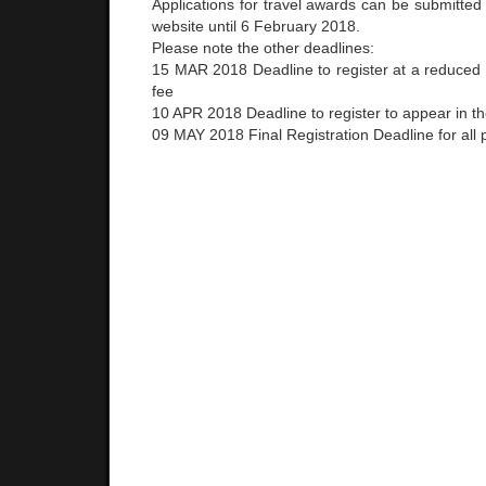
Applications for travel awards can be submitted
website until 6 February 2018.
Please note the other deadlines:
15 MAR 2018 Deadline to register at a reduced E
fee
10 APR 2018 Deadline to regist
er to appear in t
09 MAY 2018 Final Registration Deadline for all p