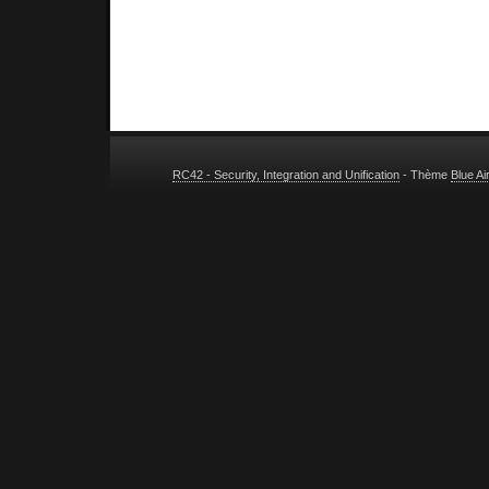
RC42 - Security, Integration and Unification
- Thème
Blue A