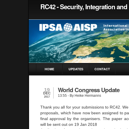
RC42 - Security, Integration and 
HOME
UPDATES
CONTACT
World Congress Update
19
DEC
13:55
- By Heike Hermanns
2017
Thank you all for your submissions to RC42. We 
proposals, which have now been assigned to pa
final approval by the organisers. The paper acc
will be sent out on 19 Jan 2018